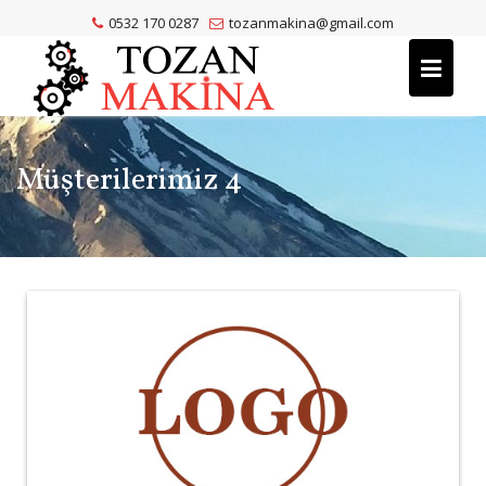
Skip
0532 170 0287
tozanmakina@gmail.com
to
content
Müşterilerimiz 4