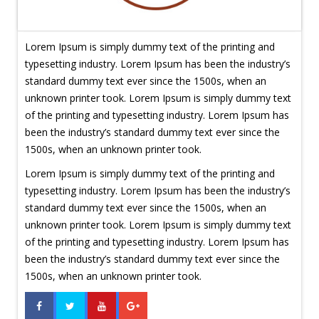
Lorem Ipsum is simply dummy text of the printing and
typesetting industry. Lorem Ipsum has been the industry’s
standard dummy text ever since the 1500s, when an
unknown printer took. Lorem Ipsum is simply dummy text
of the printing and typesetting industry. Lorem Ipsum has
been the industry’s standard dummy text ever since the
1500s, when an unknown printer took.
Lorem Ipsum is simply dummy text of the printing and
typesetting industry. Lorem Ipsum has been the industry’s
standard dummy text ever since the 1500s, when an
unknown printer took. Lorem Ipsum is simply dummy text
of the printing and typesetting industry. Lorem Ipsum has
been the industry’s standard dummy text ever since the
1500s, when an unknown printer took.