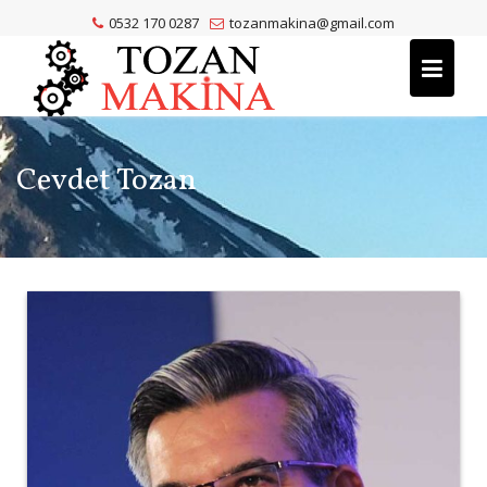
Skip
0532 170 0287
tozanmakina@gmail.com
to
content
Cevdet Tozan