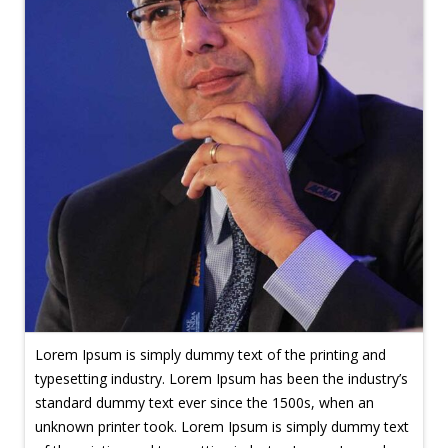
Lorem Ipsum is simply dummy text of the printing and
typesetting industry. Lorem Ipsum has been the industry’s
standard dummy text ever since the 1500s, when an
unknown printer took. Lorem Ipsum is simply dummy text